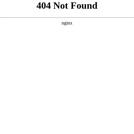
```html
```