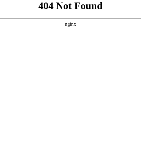
```html
```